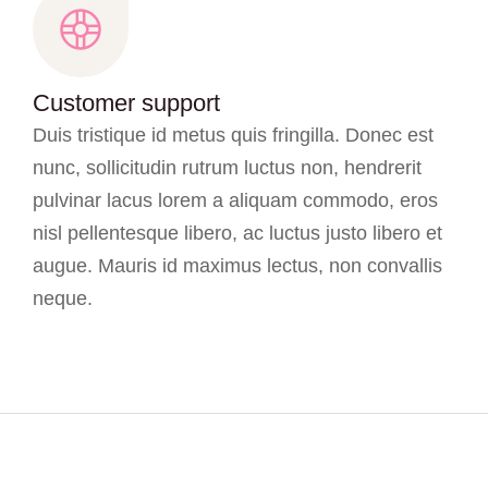
Customer support
Duis tristique id metus quis fringilla. Donec est
nunc, sollicitudin rutrum luctus non, hendrerit
pulvinar lacus lorem a aliquam commodo, eros
nisl pellentesque libero, ac luctus justo libero et
augue. Mauris id maximus lectus, non convallis
neque.