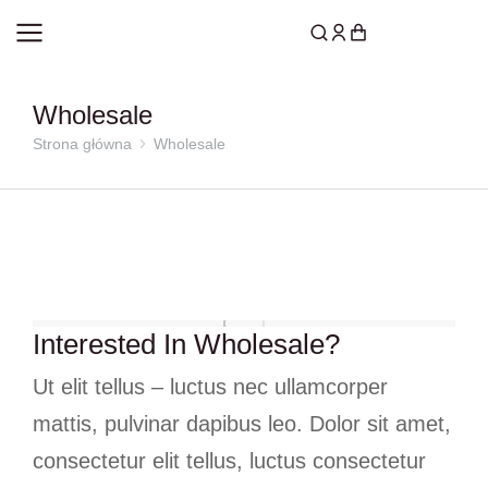
Wholesale
Strona główna
Wholesale
Jesteś tutaj:
Interested In Wholesale?
Ut elit tellus – luctus nec ullamcorper
mattis, pulvinar dapibus leo. Dolor sit amet,
consectetur elit tellus, luctus consectetur