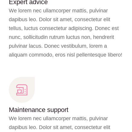
Expert advice
We lorem nec ullamcorper mattis, pulvinar
dapibus leo. Dolor sit amet, consectetur elit
tellus, luctus consectetur adipiscing. Donec est
nunc, sollicitudin rutrum luctus non, hendrerit
pulvinar lacus. Donec vestibulum, lorem a
aliquam commodo, eros nisl pellentesque libero!
Maintenance support
We lorem nec ullamcorper mattis, pulvinar
dapibus leo. Dolor sit amet, consectetur elit