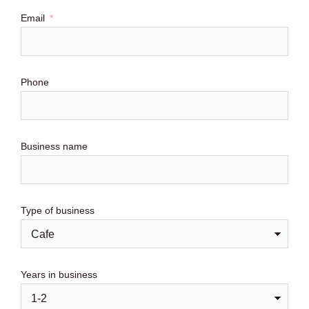
Email
Phone
Business name
Type of business
Years in business