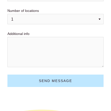
Number of locations
Additional info
SEND MESSAGE