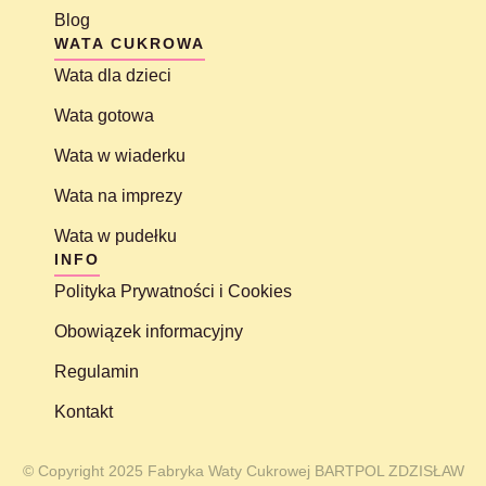
Blog
WATA CUKROWA
Wata dla dzieci
Wata gotowa
Wata w wiaderku
Wata na imprezy
Wata w pudełku
INFO
Polityka Prywatności i Cookies
Obowiązek informacyjny
Regulamin
Kontakt
© Copyright 2025 Fabryka Waty Cukrowej BARTPOL ZDZISŁAW