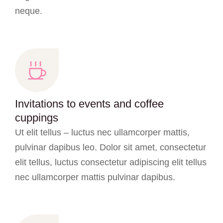
neque.
Invitations to events and coffee
cuppings
Ut elit tellus – luctus nec ullamcorper mattis,
pulvinar dapibus leo. Dolor sit amet, consectetur
elit tellus, luctus consectetur adipiscing elit tellus
nec ullamcorper mattis pulvinar dapibus.