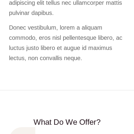
adipiscing elit tellus nec ullamcorper mattis
pulvinar dapibus.
Donec vestibulum, lorem a aliquam
commodo, eros nisl pellentesque libero, ac
luctus justo libero et augue id maximus
lectus, non convallis neque.
What Do We Offer?