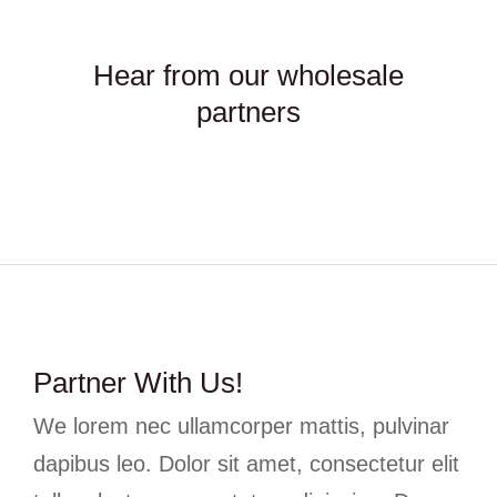
Hear from our wholesale
partners
Partner With Us!
We lorem nec ullamcorper mattis, pulvinar
dapibus leo. Dolor sit amet, consectetur elit