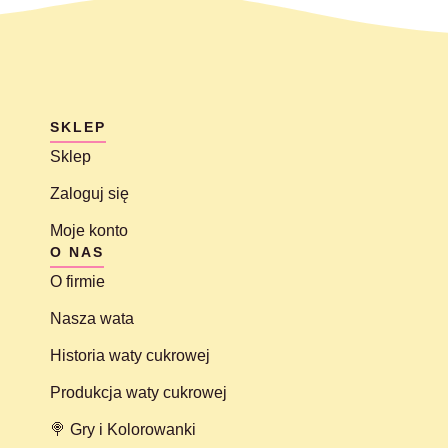
SKLEP
Sklep
Zaloguj się
Moje konto
O NAS
O firmie
Nasza wata
Historia waty cukrowej
Produkcja waty cukrowej
🍭 Gry i Kolorowanki