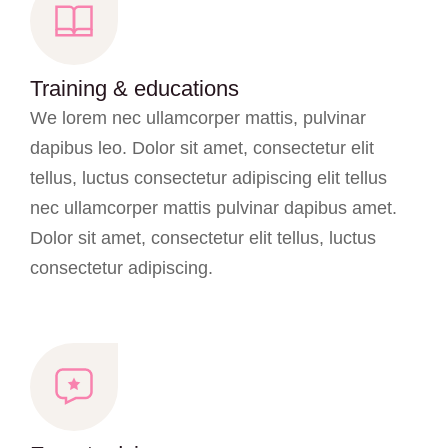
Training & educations
We lorem nec ullamcorper mattis, pulvinar
dapibus leo. Dolor sit amet, consectetur elit
tellus, luctus consectetur adipiscing elit tellus
nec ullamcorper mattis pulvinar dapibus amet.
Dolor sit amet, consectetur elit tellus, luctus
consectetur adipiscing.