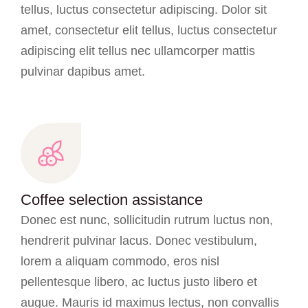
tellus, luctus consectetur adipiscing. Dolor sit
amet, consectetur elit tellus, luctus consectetur
adipiscing elit tellus nec ullamcorper mattis
pulvinar dapibus amet.
Coffee selection assistance
Donec est nunc, sollicitudin rutrum luctus non,
hendrerit pulvinar lacus. Donec vestibulum,
lorem a aliquam commodo, eros nisl
pellentesque libero, ac luctus justo libero et
augue. Mauris id maximus lectus, non convallis