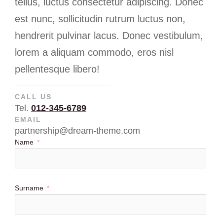
tellus, luctus consectetur adipiscing. Donec
est nunc, sollicitudin rutrum luctus non,
hendrerit pulvinar lacus. Donec vestibulum,
lorem a aliquam commodo, eros nisl
pellentesque libero!
CALL US
Tel.
012-345-6789
EMAIL
partnership@dream-theme.com
Name
Surname